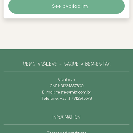
See availability
DEMO VIVALEVE – SAÚDE & BEM-ESTAR
VivaLeve
CNPJ: 31234567890
E-mail:
teste@mkt.com.br
Telefone: +55 (11) 912345678
INFORMATION