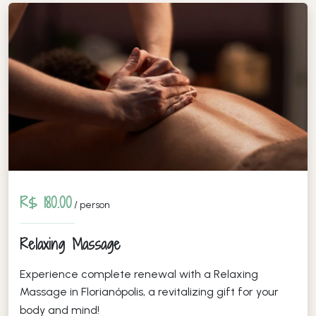
R$ 180.00
/ person
Relaxing Massage
Experience complete renewal with a Relaxing
Massage in Florianópolis, a revitalizing gift for your
body and mind!