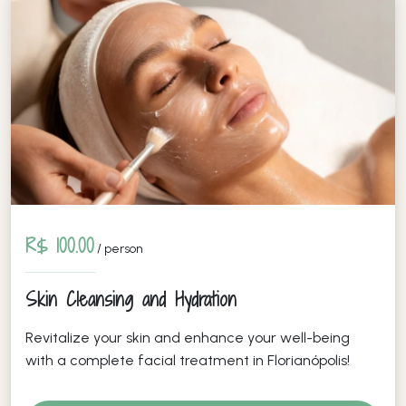
R$ 100.00
/ person
Skin Cleansing and Hydration
Revitalize your skin and enhance your well-being
with a complete facial treatment in Florianópolis!