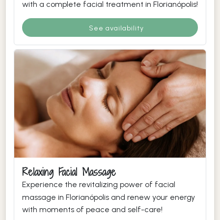
with a complete facial treatment in Florianópolis!
See availability
Relaxing Facial Massage
Experience the revitalizing power of facial
massage in Florianópolis and renew your energy
with moments of peace and self-care!