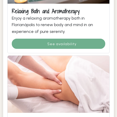
Relaxing Bath and Aromatherapy
Enjoy a relaxing aromatherapy bath in
Florianópolis to renew body and mind in an
experience of pure serenity.
See availability