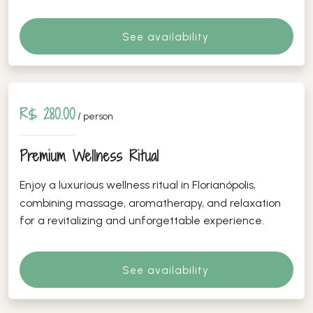
See availability
R$ 280.00
/ person
Premium Wellness Ritual
Enjoy a luxurious wellness ritual in Florianópolis,
combining massage, aromatherapy, and relaxation
for a revitalizing and unforgettable experience.
See availability