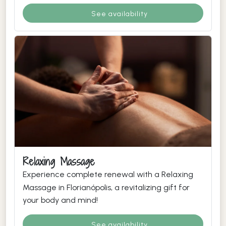
See availability
Relaxing Massage
Experience complete renewal with a Relaxing
Massage in Florianópolis, a revitalizing gift for
your body and mind!
See availability