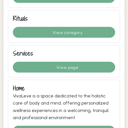
Rituals
View category
Services
View page
Home
VivaLeve is a space dedicated to the holistic
care of body and mind, offering personalized
wellness experiences in a welcoming, tranquil,
and professional environment.