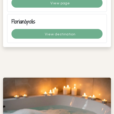
View page
Florianópolis
View destination