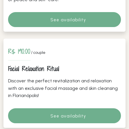
See availability
R$ 190.00
/ couple
Facial Relaxation Ritual
Discover the perfect revitalization and relaxation
with an exclusive facial massage and skin cleansing
in Florianópolis!
See availability