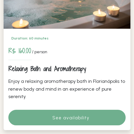
Duration: 60 minutes
R$ 160.00
/ person
Relaxing Bath and Aromatherapy
Enjoy a relaxing aromatherapy bath in Florianópolis to
renew body and mind in an experience of pure
serenity.
See availability