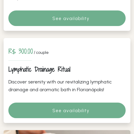
See availability
R$ 300.00
/ couple
Lymphatic Drainage Ritual
Discover serenity with our revitalizing lymphatic
drainage and aromatic bath in Florianópolis!
See availability