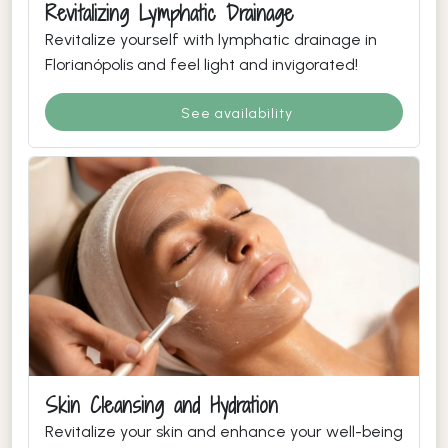
Revitalizing Lymphatic Drainage
Revitalize yourself with lymphatic drainage in
Florianópolis and feel light and invigorated!
See availability
Skin Cleansing and Hydration
Revitalize your skin and enhance your well-being