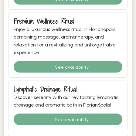
Premium Wellness Ritual
Enjoy a luxurious wellness ritual in Florianópolis,
combining massage, aromatherapy, and
relaxation for a revitalizing and unforgettable
experience.
See availability
Lymphatic Drainage Ritual
Discover serenity with our revitalizing lymphatic
drainage and aromatic bath in Florianópolis!
See availability