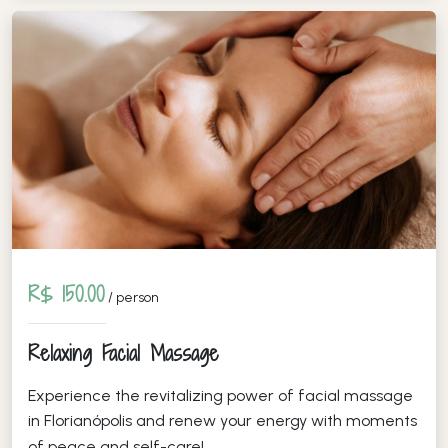
R$ 150.00
/ person
Relaxing Facial Massage
Experience the revitalizing power of facial massage
in Florianópolis and renew your energy with moments
of peace and self-care!