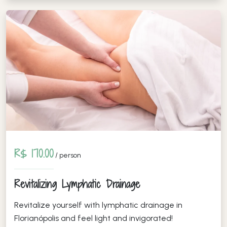
R$ 170.00
/ person
Revitalizing Lymphatic Drainage
Revitalize yourself with lymphatic drainage in
Florianópolis and feel light and invigorated!