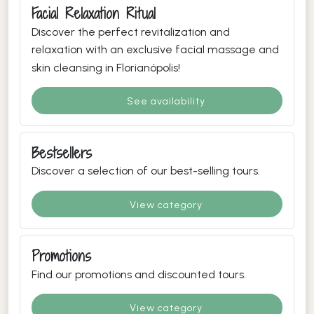
Facial Relaxation Ritual
Discover the perfect revitalization and
relaxation with an exclusive facial massage and
skin cleansing in Florianópolis!
See availability
Bestsellers
Discover a selection of our best-selling tours.
View category
Promotions
Find our promotions and discounted tours.
View category