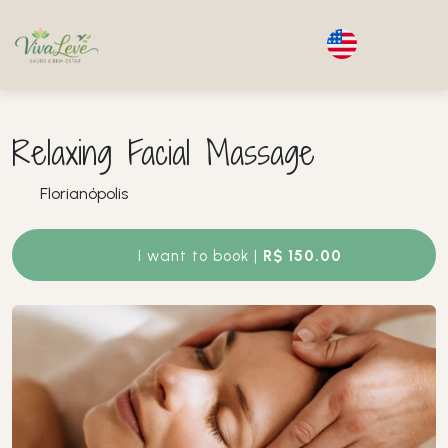
Relaxing Facial Massage
Florianópolis
I want to book |
R$ 150.00