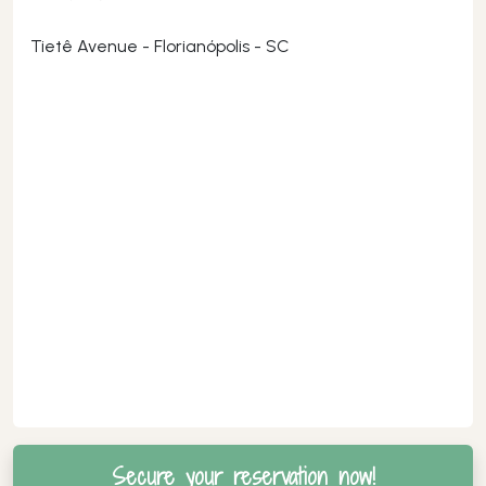
Tietê Avenue - Florianópolis - SC
Secure your reservation now!