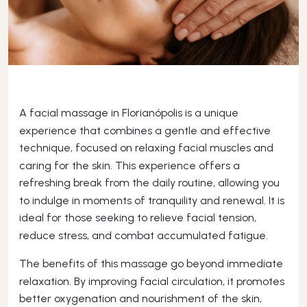
A facial massage in Florianópolis is a unique
experience that combines a gentle and effective
technique, focused on relaxing facial muscles and
caring for the skin. This experience offers a
refreshing break from the daily routine, allowing you
to indulge in moments of tranquility and renewal. It is
ideal for those seeking to relieve facial tension,
reduce stress, and combat accumulated fatigue.
The benefits of this massage go beyond immediate
relaxation. By improving facial circulation, it promotes
better oxygenation and nourishment of the skin,