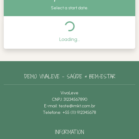
Select a start date.
Loading...
DEMO VIVALEVE – SAÚDE & BEM-ESTAR
VivaLeve
CNPJ: 31234567890
E-mail:
teste@mkt.com.br
Telefone: +55 (11) 912345678
INFORMATION