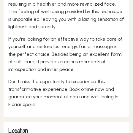
resulting in a healthier and more revitalized face.
The feeling of well-being provided by this technique
is unparalleled, leaving you with a lasting sensation of
lightness and serenity.
If you're looking for an effective way to take care of
yourself and restore lost energy, facial massage is
the perfect choice. Besides being an excellent form
of self-care, it provides precious moments of
introspection and inner peace.
Don't miss the opportunity to experience this
transformative experience. Book online now and
guarantee your moment of care and well-being in
Florianópolis!
Location